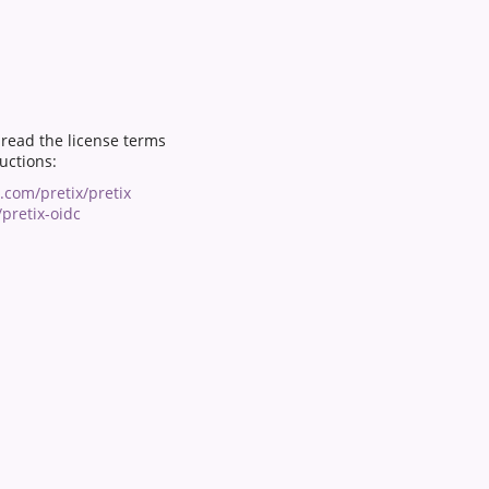
o read the license terms
ructions:
b.com/pretix/pretix
pretix-oidc