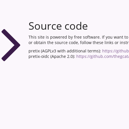
Source code
This site is powered by free software. If you want t
or obtain the source code, follow these links or inst
pretix (AGPLv3 with additional terms):
https://githu
pretix-oidc (Apache 2.0):
https://github.com/thegcat/